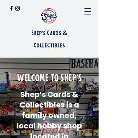
Shep's Cards &
Collectibles
WELCOME TO SHEP'S
Shep’s Cards &
Collectibles is a
family owned,
local hobby shop
located in