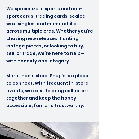
We specialize in sports and non-
sport cards, trading cards, sealed
wax, singles, and memorabilia
across multiple eras. Whether you’re
chasing new releases, hunting
vintage pieces, or looking to buy,
sell, or trade, we’re here to help—
with honesty and integrity.
More than a shop, Shep’s is a place
to connect. With frequent in-store
events, we exist to bring collectors
together and keep the hobby
accessible, fun, and trustworthy.