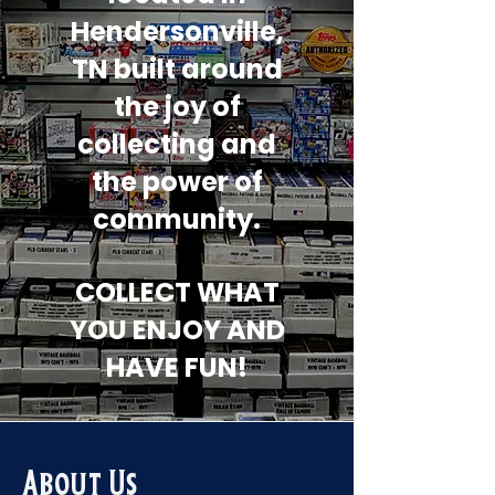
Hendersonville,
TN built around
the joy of
collecting and
the power of
community.
COLLECT WHAT
YOU ENJOY AND
HAVE FUN!
About Us