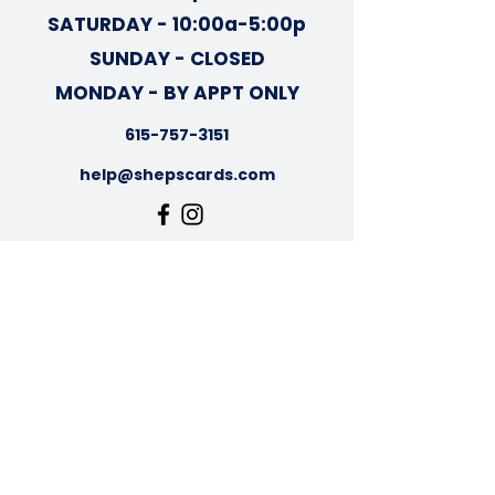
SATURDAY - 10:00a-5:00p
SUNDAY - CLOSED
MONDAY - BY APPT ONLY
615-757-3151
help@shepscards.com