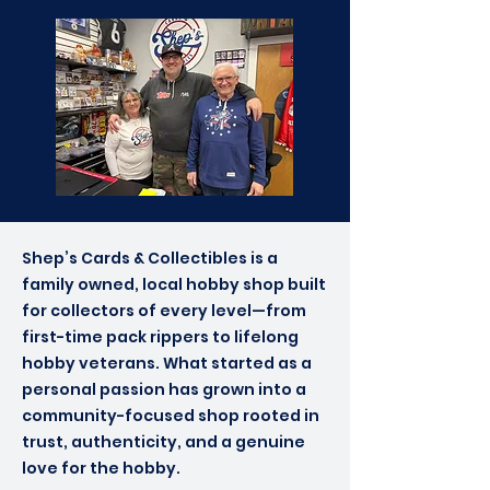
Shep’s Cards & Collectibles is a
family owned, local hobby shop built
for collectors of every level—from
first-time pack rippers to lifelong
hobby veterans. What started as a
personal passion has grown into a
community-focused shop rooted in
trust, authenticity, and a genuine
love for the hobby.