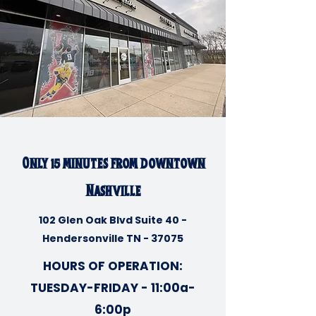
Only 15 minutes from downtown
Nashville
102 Glen Oak Blvd Suite 40 -
Hendersonville TN - 37075
HOURS OF OPERATION:
TUESDAY-FRIDAY - 11:00a-
6:00p