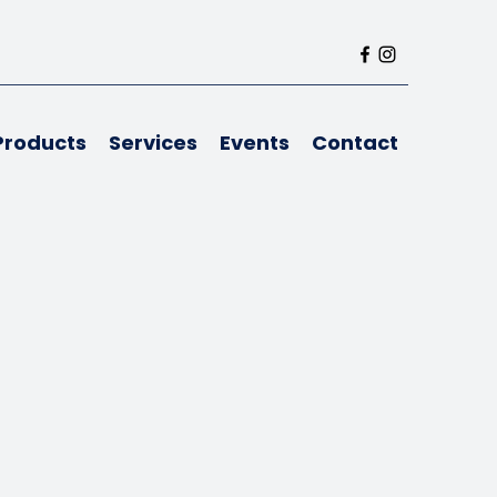
Products
Services
Events
Contact