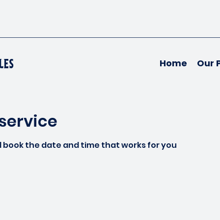
les
Home
Our 
service
d book the date and time that works for you