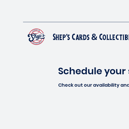
Shep's Cards & Collectib
Schedule your 
Check out our availability an